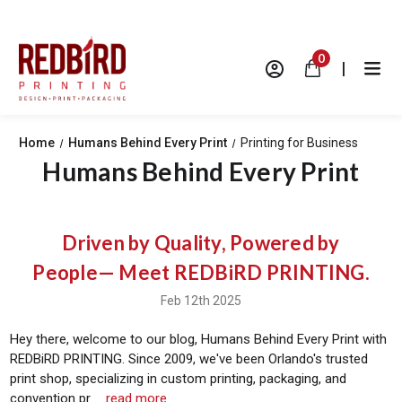
0
|
Home
Humans Behind Every Print
Printing for Business
Humans Behind Every Print
Driven by Quality, Powered by
People— Meet REDBiRD PRINTING.
Feb 12th 2025
Hey there, welcome to our blog, Humans Behind Every Print with
REDBiRD PRINTING. Since 2009, we've been Orlando's trusted
print shop, specializing in custom printing, packaging, and
convention pr …
read more