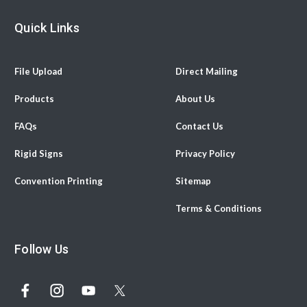
Quick Links
File Upload
Direct Mailing
Products
About Us
FAQs
Contact Us
Rigid Signs
Privacy Policy
Convention Printing
Sitemap
Terms & Conditions
Follow Us