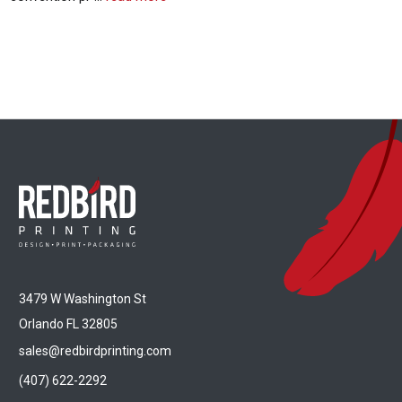
3479 W Washington St
Orlando FL 32805
sales@redbirdprinting.com
(407) 622-2292