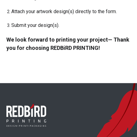
Attach your artwork design(s) directly to the form.
Submit your design(s).
We look forward to printing your project— Thank
you for choosing REDBiRD PRINTING!