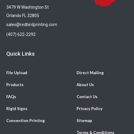
3479 W Washington St
Orlando FL 32805
sales@redbirdprinting.com
(407) 622-2292
Quick Links
File Upload
Direct Mailing
Products
About Us
FAQs
Contact Us
Rigid Signs
Privacy Policy
Convention Printing
Sitemap
Terms & Conditions