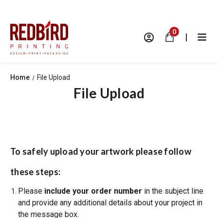
0
|
Home
File Upload
File Upload
To safely upload your artwork please follow
these steps:
Please
include your order number
in the subject line
and provide any additional details about your project in
the message box.