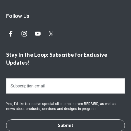
Follow Us
Stay In the Loop: Subscribe for Exclusive
Updates!
E
m
a
i
Yes, I'd like to receive special offer emails from REDBiRD, as well as
l
news about products, services and designs in progress.
A
d
d
r