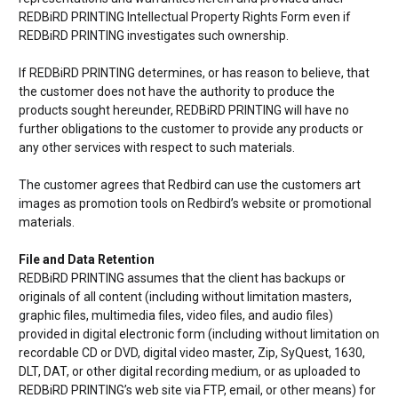
REDBiRD PRINTING Intellectual Property Rights Form even if
REDBiRD PRINTING investigates such ownership.
If REDBiRD PRINTING determines, or has reason to believe, that
the customer does not have the authority to produce the
products sought hereunder, REDBiRD PRINTING will have no
further obligations to the customer to provide any products or
any other services with respect to such materials.
The customer agrees that Redbird can use the customers art
images as promotion tools on Redbird’s website or promotional
materials.
File and Data Retention
REDBiRD PRINTING assumes that the client has backups or
originals of all content (including without limitation masters,
graphic files, multimedia files, video files, and audio files)
provided in digital electronic form (including without limitation on
recordable CD or DVD, digital video master, Zip, SyQuest, 1630,
DLT, DAT, or other digital recording medium, or as uploaded to
REDBiRD PRINTING’s web site via FTP, email, or other means) for