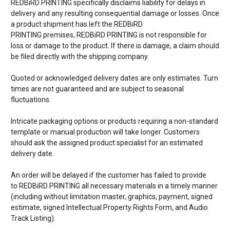
REDBiRD PRINTING specifically disclaims liability for delays in
delivery and any resulting consequential damage or losses. Once
a product shipment has left the
REDBiRD
PRINTING premises,
REDBiRD PRINTING is not responsible for
loss or damage to the product. If there is damage, a claim should
be filed directly with the shipping company.
Quoted or acknowledged delivery dates are only estimates. Turn
times are not guaranteed and are subject to seasonal
fluctuations.
Intricate packaging options or products requiring a non-standard
template or manual production will take longer. Customers
should ask the assigned product specialist for an estimated
delivery date.
An order will be delayed if the customer has failed to provide
to
REDBiRD PRINTING all necessary materials in a timely manner
(including without limitation master, graphics, payment, signed
estimate, signed Intellectual Property Rights Form, and Audio
Track Listing).