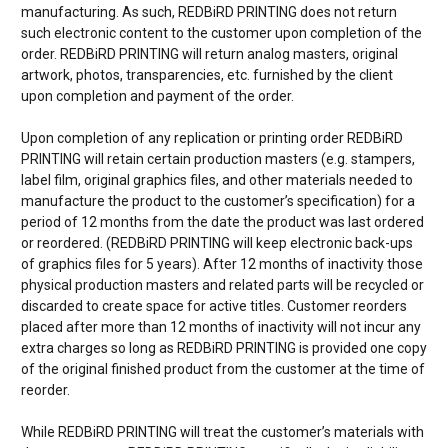
manufacturing. As such, REDBiRD PRINTING does not return
such electronic content to the customer upon completion of the
order. REDBiRD PRINTING will return analog masters, original
artwork, photos, transparencies, etc. furnished by the client
upon completion and payment of the order.
Upon completion of any replication or printing order REDBiRD
PRINTING will retain certain production masters (e.g. stampers,
label film, original graphics files, and other materials needed to
manufacture the product to the customer’s specification) for a
period of 12 months from the date the product was last ordered
or reordered. (REDBiRD PRINTING will keep electronic back-ups
of graphics files for 5 years). After 12 months of inactivity those
physical production masters and related parts will be recycled or
discarded to create space for active titles. Customer reorders
placed after more than 12 months of inactivity will not incur any
extra charges so long as REDBiRD PRINTING is provided one copy
of the original finished product from the customer at the time of
reorder.
While REDBiRD PRINTING will treat the customer’s materials with