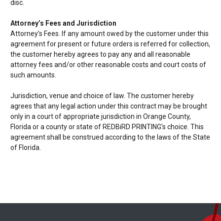
disc.
Attorney’s Fees and Jurisdiction
Attorney’s Fees. If any amount owed by the customer under this
agreement for present or future orders is referred for collection,
the customer hereby agrees to pay any and all reasonable
attorney fees and/or other reasonable costs and court costs of
such amounts.
Jurisdiction, venue and choice of law. The customer hereby
agrees that any legal action under this contract may be brought
only in a court of appropriate jurisdiction in Orange County,
Florida or a county or state of REDBiRD PRINTING’s choice. This
agreement shall be construed according to the laws of the State
of Florida.