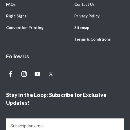
FAQs
Contact Us
Rigid Signs
Privacy Policy
Convention Printing
Sitemap
Terms & Conditions
Follow Us
Stay In the Loop: Subscribe for Exclusive
Updates!
E
m