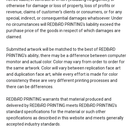
otherwise for damage or loss of property, loss of profits or
revenue, claims of customer’s clients or consumers, or for any
special, indirect, or consequential damages whatsoever. Under
no circumstances will REDBiRD PRINTING’s liability exceed the
purchase price of the goods in respect of which damages are
claimed.
Submitted artwork will be matched to the best of REDBiRD
PRINTING’s ability; there may be a difference between computer
monitor and actual color. Color may vary from order to order for
the same artwork. Color will vary between replication face art
and duplication face art, while every effort is made for color
consistency these are very different printing processes and
there can be differences.
REDBiRD PRINTING warrants that material produced and
delivered by REDBiRD PRINTING meets REDBiRD PRINTING’s
standard specifications for the material or such other
specifications as described in this website and meets generally
accepted industry standards.