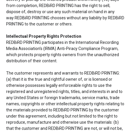
from completion,
REDBiRD PRINTING has the right to sell,
dispose of, destroy or use any such material on hand in any
way
REDBiRD PRINTING chooses without any liability by
REDBiRD
PRINTING to the customer or others.
Intellectual Property Rights Protection
REDBiRD PRINTING participates in the International Recording
Media Association’s (IRMA) Anti-Piracy Compliance Program,
which protects property rights owners from the unauthorized
distribution of their content.
The customer represents and warrants to
REDBiRD PRINTING:
(a) that it is the true and rightful owner of, or is licensed or
otherwise possesses legally enforceable rights to use the
registered and unregistered rights, titles, and interests in and to
any United States or foreign trademarks, service marks, trade
names, copyrights or other intellectual property rights relating to
the materials provided to
REDBiRD PRINTING by the customer
under this agreement, including but not limited to the right to
reproduce, manufacture and otherwise use the materials: (b)
that the customer and
REDBiRD PRINTING are not, or will not be,