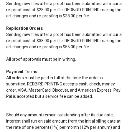
Sending new files after a proof has been submitted will incur a
re-proof cost of $28.00 per file;
REDBiRD PRINTING making the
art changes and re-proofing is $38.00 per file.
Replication Orders
Sending new files after a proof has been submitted will incur a
re-proof cost of $38.00 per file;
REDBiRD PRINTING making the
art changes and re-proofing is $55.00 per file.
All proof approvals must be in writing.
Payment Terms
All orders must be paid in full at the time the order is
submitted.
REDBiRD PRINTING accepts cash, check, money
order, VISA, MasterCard, Discover, and American Express. Pay
Pal is accepted but a service fee can be added.
Should any amount remain outstanding after its due date,
interest shall run on said amount from the initial billing date at
the rate of one percent (1%) per month (12% per annum) and