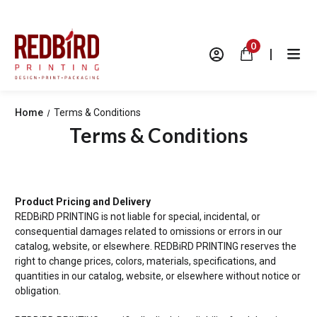
0
|
Home
Terms & Conditions
Terms & Conditions
Product Pricing and Delivery
REDBiRD PRINTING is not liable for special, incidental, or
consequential damages related to omissions or errors in our
catalog, website, or elsewhere.
REDBiRD PRINTING reserves the
right to change prices, colors, materials, specifications, and
quantities in our catalog, website, or elsewhere without notice or
obligation.