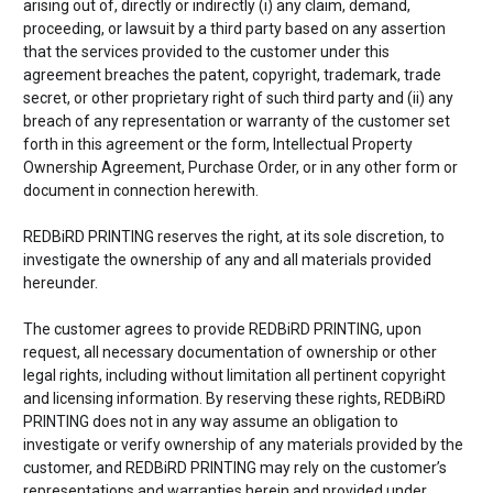
arising out of, directly or indirectly (i) any claim, demand,
proceeding, or lawsuit by a third party based on any assertion
that the services provided to the customer under this
agreement breaches the patent, copyright, trademark, trade
secret, or other proprietary right of such third party and (ii) any
breach of any representation or warranty of the customer set
forth in this agreement or the form, Intellectual Property
Ownership Agreement, Purchase Order, or in any other form or
document in connection herewith.
REDBiRD PRINTING reserves the right, at its sole discretion, to
investigate the ownership of any and all materials provided
hereunder.
The customer agrees to provide REDBiRD PRINTING, upon
request, all necessary documentation of ownership or other
legal rights, including without limitation all pertinent copyright
and licensing information. By reserving these rights, REDBiRD
PRINTING does not in any way assume an obligation to
investigate or verify ownership of any materials provided by the
customer, and REDBiRD PRINTING may rely on the customer’s
representations and warranties herein and provided under