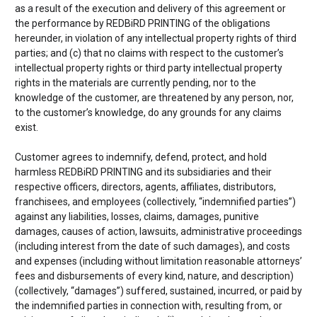
as a result of the execution and delivery of this agreement or
the performance by
REDBiRD PRINTING of the obligations
hereunder, in violation of any intellectual property rights of third
parties; and (c) that no claims with respect to the customer’s
intellectual property rights or third party intellectual property
rights in the materials are currently pending, nor to the
knowledge of the customer, are threatened by any person, nor,
to the customer’s knowledge, do any grounds for any claims
exist.
Customer agrees to indemnify, defend, protect, and hold
harmless
REDBiRD PRINTING and its subsidiaries and their
respective officers, directors, agents, affiliates, distributors,
franchisees, and employees (collectively, “indemnified parties”)
against any liabilities, losses, claims, damages, punitive
damages, causes of action, lawsuits, administrative proceedings
(including interest from the date of such damages), and costs
and expenses (including without limitation reasonable attorneys’
fees and disbursements of every kind, nature, and description)
(collectively, “damages”) suffered, sustained, incurred, or paid by
the indemnified parties in connection with, resulting from, or