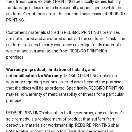
the utmost care, REDBiRD PRINTING specifically denies liability
for damage or loss due to fire, casualty, or negligence while the
customer’s materials are in the care and possession of REDBiRD
PRINTING.
Customer’s materials stored in REDBiRD PRINTING’s premises
are not insured and are stored strictly at the customer’s risk. The
customer agrees to carry insurance coverage for its materials
while at and in transit to and from REDBiRD PRINTING’s
premises.
Warranty of product, limitation of liability, and
indemnification No Warranty
REDBiRD PRINTING makes no
warranty regarding custom-ordered discs beyond the promise
that the discs will be as ordered. Specifically, REDBiRD PRINTING
makes no warranty of merchantability or fitness for a particular
purpose.
REDBiRD PRINTING’s obligation to the customer, and customer’s
sole remedy, is a replacement of product that suffers from
defective materials or workmanship. REDBiRD PRINTING shall
not be liable, in contract or in tort (including negligence), or