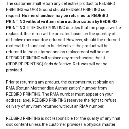
The customer shall return any defective product to REDBiRD
PRINTING via UPS Ground should REDBiRD PRINTING so
request.
No merchandise may be returned to REDBiRD
PRINTING without written return authorization by REDBiRD
PRINTING.
If REDBiRD PRINTING decides that the project will be
replaced, the re-run will be prorated based on the quantity of
defective merchandise returned. However, should the returned
material be found not to be defective, the product will be
returned to the customer and no replacement will be due.
REDBiRD PRINTING will replace any merchandise that it
(REDBiRD PRINTING) finds defective. Refunds will not be
provided.
Prior to returning any product, the customer must obtain an
RMA (Return Merchandise Authorization) number from
REDBiRD PRINTING. The RMA number must appear on your
address label. REDBiRD PRINTING reserves the right to refuse
delivery of any item returned without an RMA number.
REDBiRD PRINTING is not responsible for the quality of any final
disc content unless the customer provides a physical master