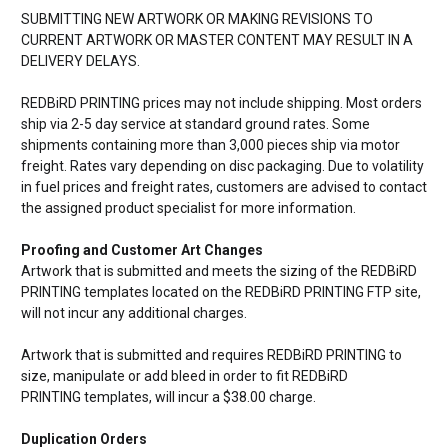
SUBMITTING NEW ARTWORK OR MAKING REVISIONS TO
CURRENT ARTWORK OR MASTER CONTENT MAY RESULT IN A
DELIVERY DELAYS.
REDBiRD PRINTING prices may not include shipping. Most orders
ship via 2-5 day service at standard ground rates. Some
shipments containing more than 3,000 pieces ship via motor
freight. Rates vary depending on disc packaging. Due to volatility
in fuel prices and freight rates, customers are advised to contact
the assigned product specialist for more information.
Proofing and Customer Art Changes
Artwork that is submitted and meets the sizing of the
REDBiRD
PRINTING templates located on the
REDBiRD PRINTING FTP site,
will not incur any additional charges.
Artwork that is submitted and requires
REDBiRD PRINTING to
size, manipulate or add bleed in order to fit
REDBiRD
PRINTING templates, will incur a $38.00 charge.
Duplication Orders