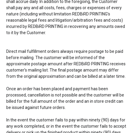
shall accrue daily. In addition to the foregoing, the Customer
shall pay any and all costs, fees, charges or expenses of every
nature (including without limitation
REDBiRD PRINTING’s
reasonable legal fees and litigation/arbitration fees and costs)
incurred by
REDBiRD PRINTING
in recovering any amounts owed
to it by the Customer.
Direct mail fulfillment orders always require postage to be paid
before mailing. The customer will be informed of the
approximate postage amount after
REDBiRD PRINTING receives
customer’s mailing list. The final postage amount may differ
from the original approximation and can be billed at a later time.
Once an order has been placed and payment has been
processed, cancellation is not possible and the customer will be
billed for the full amount of the order and an in store credit can
be issued against future orders.
In the event the customer fails to pay within ninety (90) days for
any work completed, or in the event the customer fails to accept
delivery or pick up the finished product within ninety (90) days