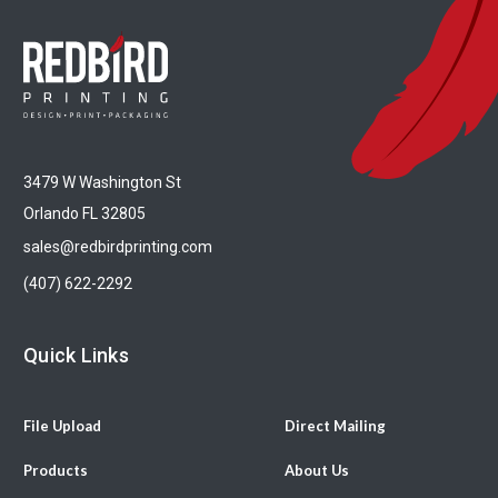
3479 W Washington St
Orlando FL 32805
sales@redbirdprinting.com
(407) 622-2292
Quick Links
File Upload
Direct Mailing
Products
About Us