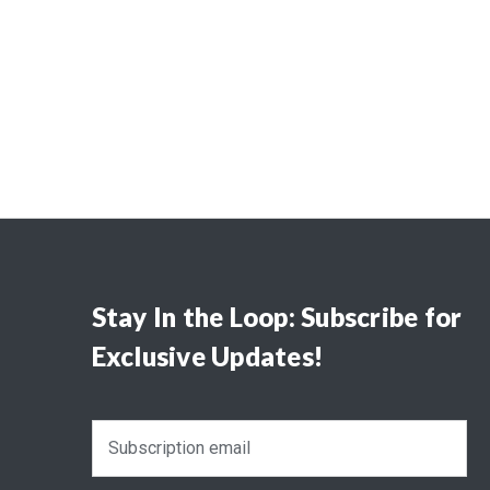
Stay In the Loop: Subscribe for
Exclusive Updates!
E
m
a