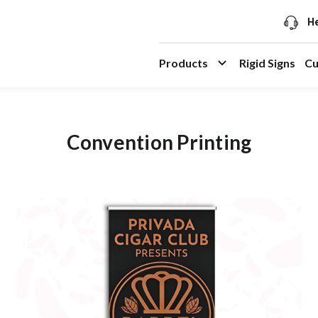
He
Products
Rigid Signs
Cu
Convention Printing