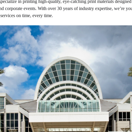
ize in printing high-quality, eye-catching print materials designed 
d corporate events. With over 30 years of industry expertise, we’re your
services on time, every time.