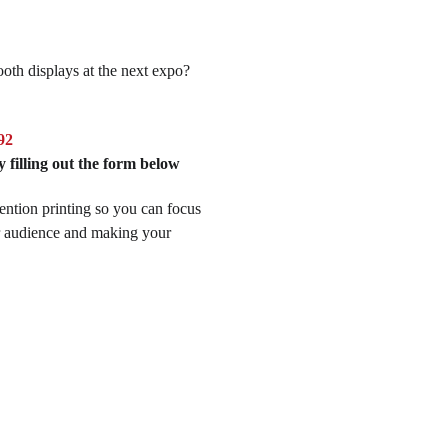
oth displays at the next expo?
.
92
 filling out the form below
ention printing so you can focus
r audience and making your