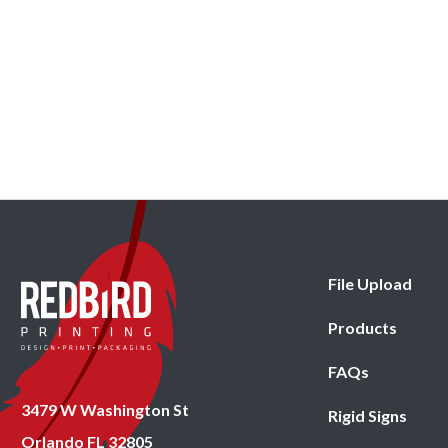
File Upload
Products
FAQs
3479 W Washington St
Rigid Signs
Orlando FL 32805