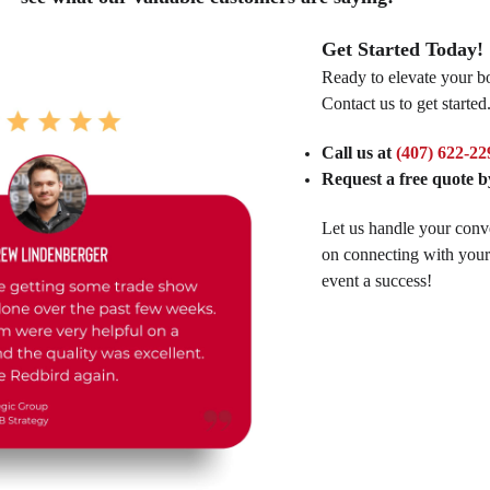
Get Started Today!
Ready to elevate your bo
Contact us to get started
Call us at
(407) 622-22
Request a free quote by
Let us handle your conv
on connecting with you
event a success!