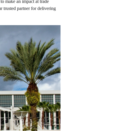
to make an impact at trade
 trusted partner for delivering