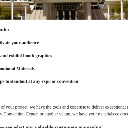
ude:
tivate your audience
and exhibit booth graphics
motional Materials
s to standout at any expo or convention
of your project, we have the tools and expertise to deliver exceptional 
 Convention Center, or another venue, we have your materials covere
t— see what our valuable customers are saying!