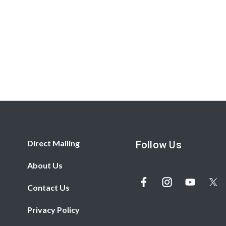
Direct Mailing
Follow Us
About Us
Contact Us
Privacy Policy