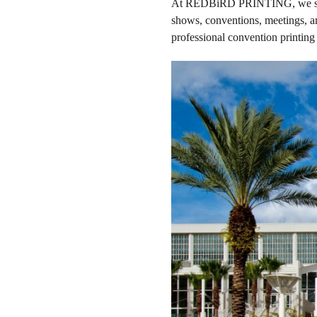
At REDBiRD PRINTING, we special
shows, conventions, meetings, an
professional convention printing 