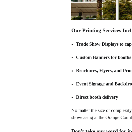
Our Printing Services Incl
Trade Show Displays to cap
Custom Banners for booths 
Brochures, Flyers, and Pro
Event Signage and Backdrop
Direct booth delivery
No matter the size or complexity 
showcasing at the Orange County
Don't take our word for i