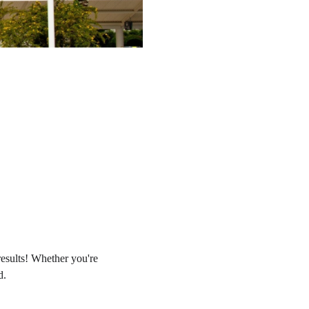
results! Whether you're
d.