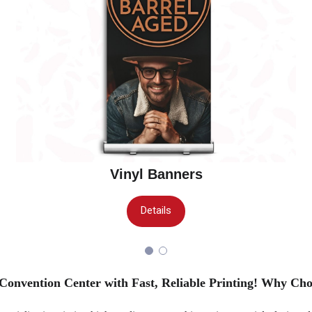
Vinyl Banners
Details
Convention Center with Fast, Reliable Printing!
Why Cho