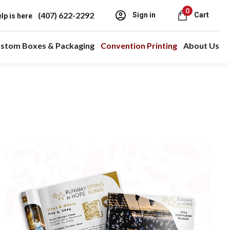
0
(407) 622-2292
Sign in
Cart
lp is here
stom Boxes & Packaging
Convention Printing
About Us