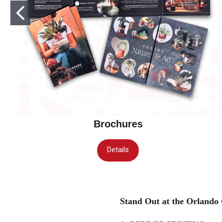
Brochures
Details
Stand Out at the Orlando 