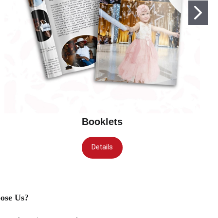
Booklets
Details
ose Us?