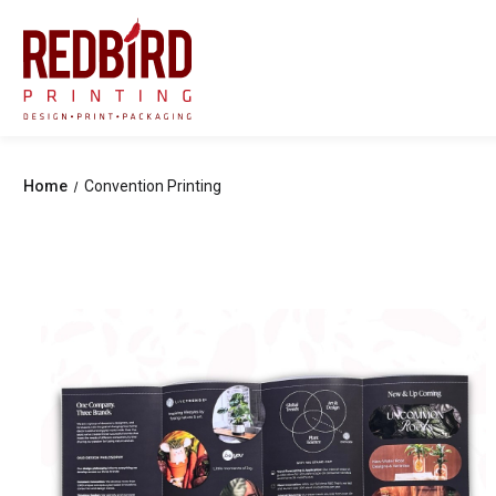
Home
Convention Printing