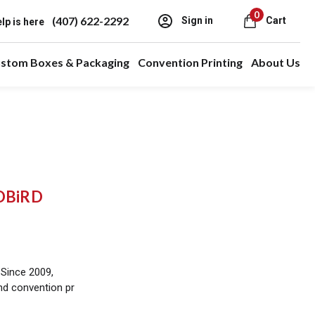
0
(407) 622-2292
Sign in
Cart
lp is here
stom Boxes & Packaging
Convention Printing
About Us
EDBiRD
 Since 2009,
and convention pr