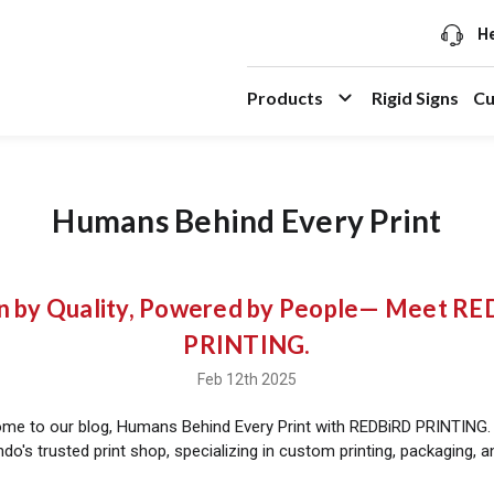
He
Products
Rigid Signs
Cu
Humans Behind Every Print
n by Quality, Powered by People— Meet R
PRINTING.
Feb 12th 2025
ome to our blog, Humans Behind Every Print with REDBiRD PRINTING.
do's trusted print shop, specializing in custom printing, packaging, 