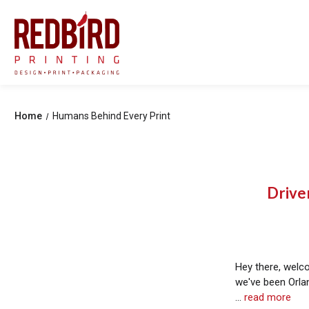
Home
Humans Behind Every Print
Drive
Hey there, welc
we've been Orlan
…
read more