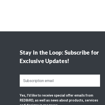
Stay In the Loop: Subscribe for
Exclusive Updates!
E
m
a
i
Yes, I'd like to receive special offer emails from
l
REDBiRD, as well as news about products, services
A