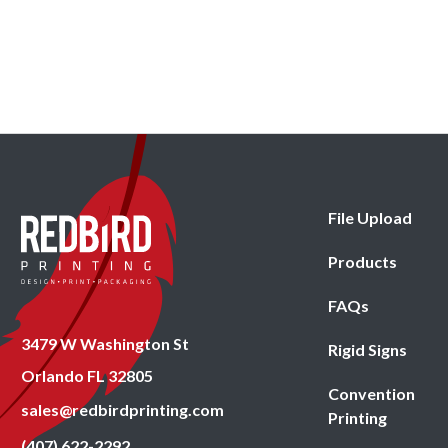
File Upload
Products
FAQs
3479 W Washington St
Rigid Signs
Orlando FL 32805
Convention
sales@redbirdprinting.com
Printing
(407) 622-2292