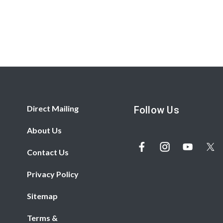
Direct Mailing
Follow Us
About Us
Contact Us
Privacy Policy
Sitemap
Terms &