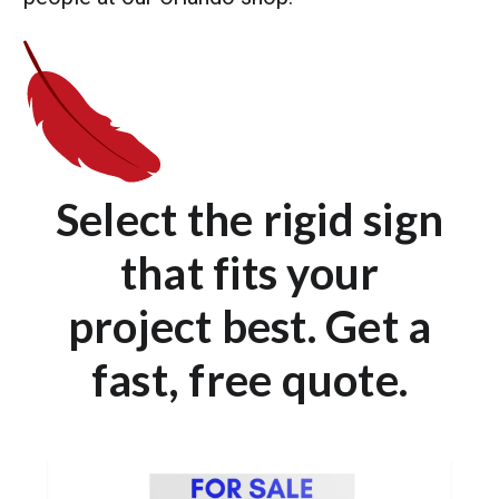
Select the rigid sign
that fits your
project best. Get a
fast, free quote.