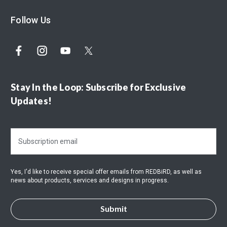
Follow Us
Stay In the Loop: Subscribe for Exclusive
Updates!
E
m
a
i
Yes, I'd like to receive special offer emails from REDBiRD, as well as
l
news about products, services and designs in progress.
A
d
d
r