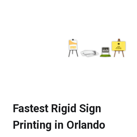
Fastest Rigid Sign
Printing in Orlando