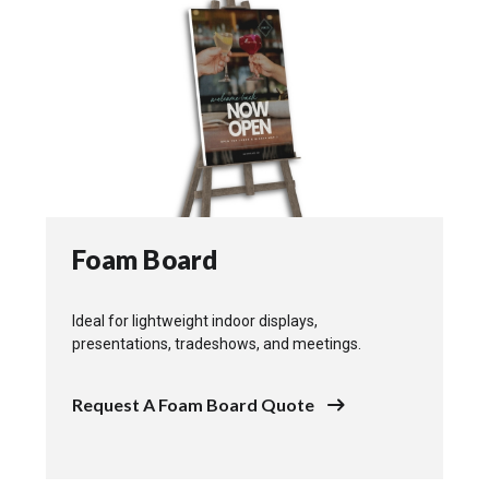
Foam Board
Ideal for lightweight indoor displays,
presentations, tradeshows, and meetings.
Request A Foam Board Quote