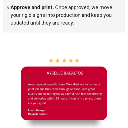
Approve and print.
Once approved, we move
your rigid signs into production and keep you
updated until they are ready.