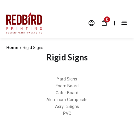
0
|
Home
Rigid Signs
Rigid Signs
Yard Signs
Foam Board
Gator Board
Aluminum Composite
Acrylic Signs
PVC