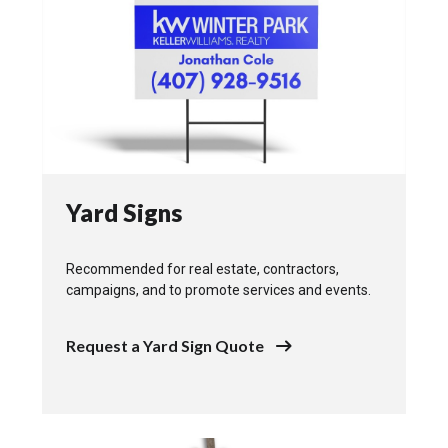
Yard Signs
Recommended for real estate, contractors,
campaigns, and to promote services and events.
Request a Yard Sign Quote