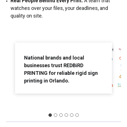
Real People Behind Every Print.
A team that
watches over your files, your deadlines, and
quality on site.
National brands and local
businesses trust REDBiRD
PRINTING for reliable rigid sign
printing in Orlando.