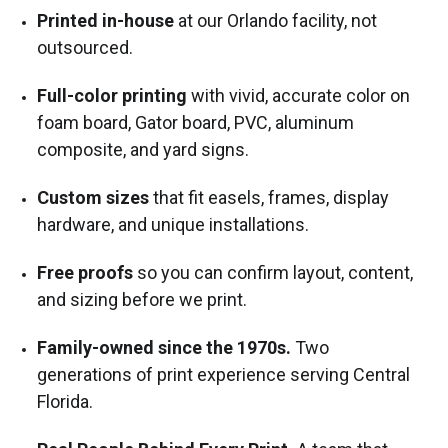
Printed in-house
at our Orlando facility, not
outsourced.
Full-color printing
with vivid, accurate color on
foam board, Gator board, PVC, aluminum
composite, and yard signs.
Custom sizes
that fit easels, frames, display
hardware, and unique installations.
Free proofs
so you can confirm layout, content,
and sizing before we print.
Family-owned since the 1970s.
Two
generations of print experience serving Central
Florida.