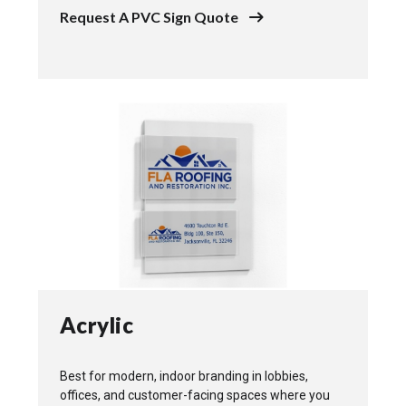
Request A PVC Sign Quote
Acrylic
Best for modern, indoor branding in lobbies,
offices, and customer-facing spaces where you