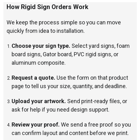
How Rigid Sign Orders Work
We keep the process simple so you can move
quickly from idea to installation.
Choose your sign type.
Select yard signs, foam
board signs, Gator board, PVC rigid signs, or
aluminum composite.
Request a quote.
Use the form on that product
page to tell us your size, quantity, and deadline.
Upload your artwork.
Send print-ready files, or
ask for help if you need design support.
Review your proof.
We send a free proof so you
can confirm layout and content before we print.