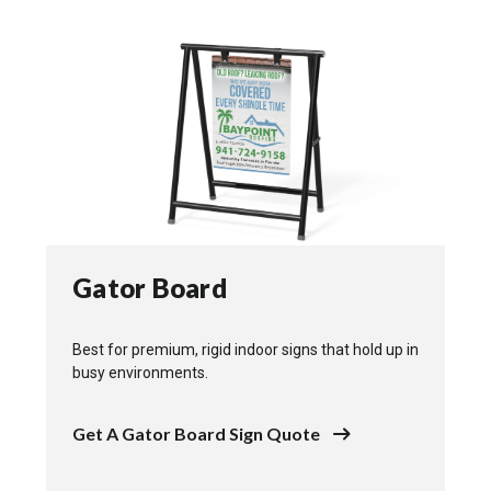
Gator Board
Best for premium, rigid indoor signs that hold up in
busy environments.
Get A Gator Board Sign Quote