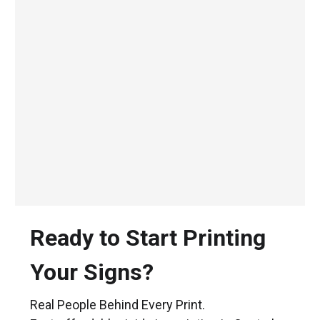
Ready to Start Printing
Your Signs?
Real People Behind Every Print.