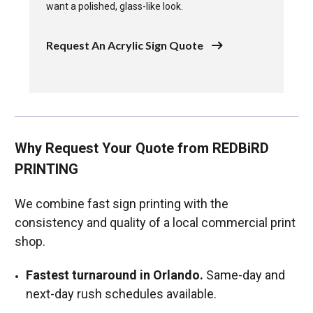
want a polished, glass-like look.
Request An Acrylic Sign Quote
Why Request Your Quote from REDBiRD
PRINTING
We combine fast sign printing with the
consistency and quality of a local commercial print
shop.
Fastest turnaround in Orlando.
Same-day and
next-day rush schedules available.