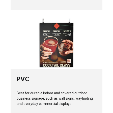
PVC
Best for durable indoor and covered outdoor
business signage, such as wall signs, wayfinding,
and everyday commercial displays.