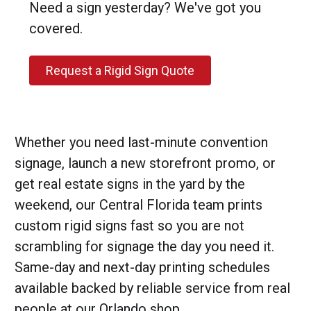
Need a sign yesterday? We've got you
covered.
Request a Rigid Sign Quote
Whether you need last-minute convention
signage, launch a new storefront promo, or
get real estate signs in the yard by the
weekend, our Central Florida team prints
custom rigid signs fast so you are not
scrambling for signage the day you need it.
Same-day and next-day printing schedules
available backed by reliable service from real
people at our Orlando shop.