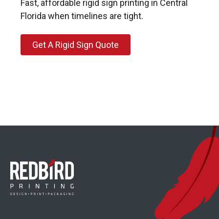
Fast, affordable rigid sign printing in Central
Florida when timelines are tight.
Get A Rigid Sign Quote