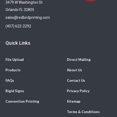
3479 W Washington St
Orlando FL 32805
sales@redbirdprinting.com
(407) 622-2292
Quick Links
File Upload
Direct Mailing
Products
About Us
FAQs
Contact Us
Rigid Signs
Privacy Policy
Convention Printing
Sitemap
Terms & Conditions