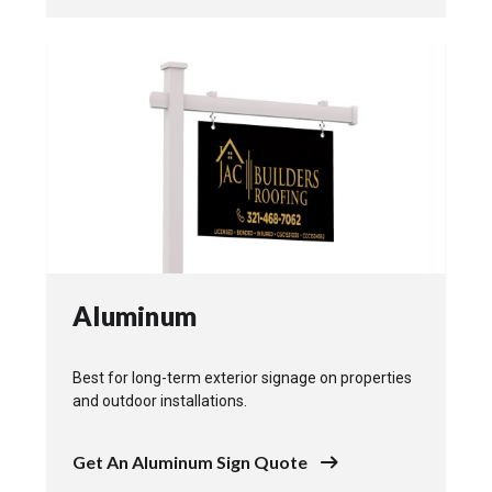
Aluminum
Best for long-term exterior signage on properties
and outdoor installations.
Get An Aluminum Sign Quote