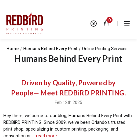
0
|
Home
Humans Behind Every Print
Online Printing Services
Humans Behind Every Print
Driven by Quality, Powered by
People— Meet REDBiRD PRINTING.
Feb 12th 2025
Hey there, welcome to our blog, Humans Behind Every Print with
REDBiRD PRINTING. Since 2009, we've been Orlando's trusted
print shop, specializing in custom printing, packaging, and
convention pr …
read more