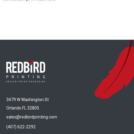
3479 W Washington St
Orlando FL 32805
sales@redbirdprinting.com
(407) 622-2292