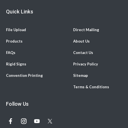
Quick Links
File Upload
Direct Mailing
Products
About Us
FAQs
Contact Us
Rigid Signs
Privacy Policy
Convention Printing
Sitemap
Terms & Conditions
Follow Us