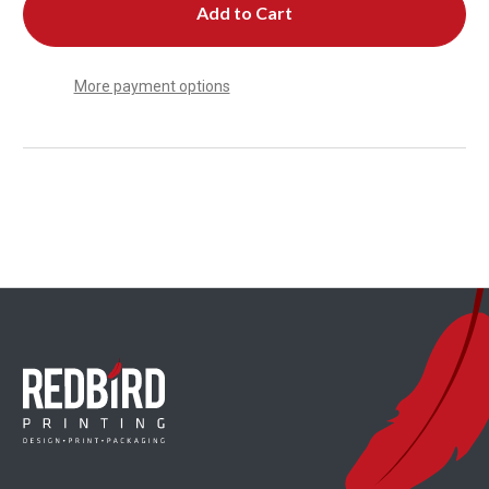
More payment options