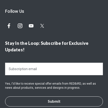
Follow Us
Stay In the Loop: Subscribe for Exclusive
Updates!
E
m
a
i
Yes, I'd like to receive special offer emails from REDBiRD, as well as
l
news about products, services and designs in progress.
A
d
d
r