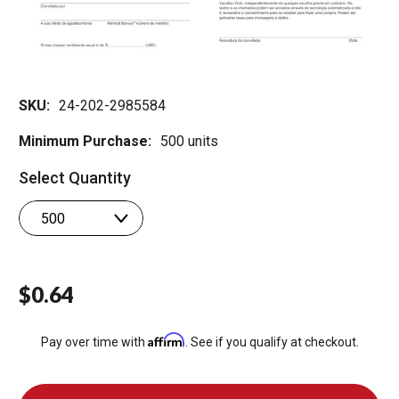
SKU:
24-202-2985584
Minimum Purchase:
500 units
Select Quantity
$0.64
Affirm
Pay over time with
. See if you qualify at checkout.