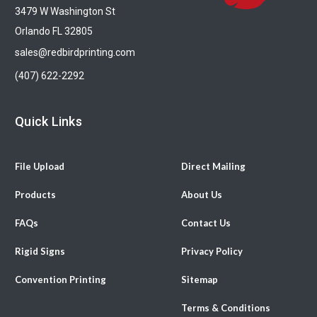
3479 W Washington St
Orlando FL 32805
sales@redbirdprinting.com
(407) 622-2292
Quick Links
File Upload
Direct Mailing
Products
About Us
FAQs
Contact Us
Rigid Signs
Privacy Policy
Convention Printing
Sitemap
Terms & Conditions