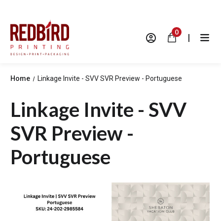
0
|
Home
Linkage Invite - SVV SVR Preview - Portuguese
Linkage Invite - SVV
SVR Preview -
Portuguese