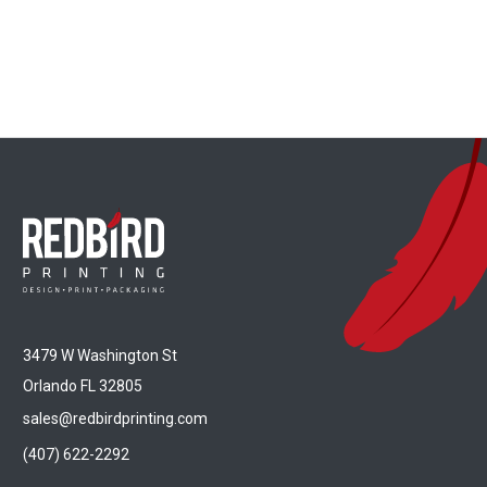
3479 W Washington St
Orlando FL 32805
sales@redbirdprinting.com
(407) 622-2292