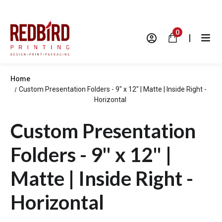
0
|
Home
Custom Presentation Folders - 9" x 12" | Matte | Inside Right -
Horizontal
Custom Presentation
Folders - 9" x 12" |
Matte | Inside Right -
Horizontal