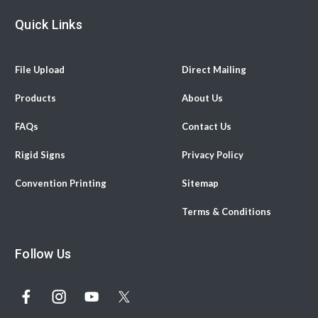
Quick Links
File Upload
Direct Mailing
Products
About Us
FAQs
Contact Us
Rigid Signs
Privacy Policy
Convention Printing
Sitemap
Terms & Conditions
Follow Us