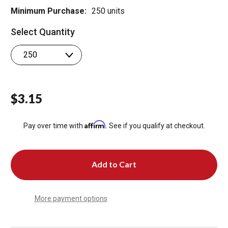
Minimum Purchase:
250 units
Select Quantity
$3.15
Affirm
Pay over time with
. See if you qualify at checkout.
More payment options