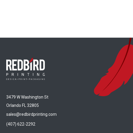
3479 W Washington St
Orlando FL 32805
sales@redbirdprinting.com
(407) 622-2292