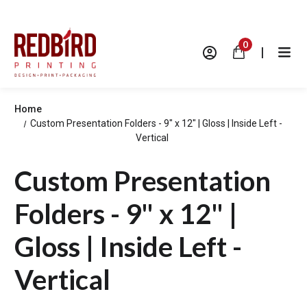
0
|
Home
Custom Presentation Folders - 9" x 12" | Gloss | Inside Left -
Vertical
Custom Presentation
Folders - 9" x 12" |
Gloss | Inside Left -
Vertical