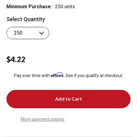
Minimum Purchase:
250 units
Select Quantity
$4.22
Affirm
Pay over time with
. See if you qualify at checkout.
More payment options