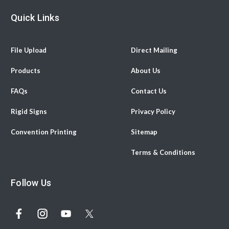
Quick Links
File Upload
Direct Mailing
Products
About Us
FAQs
Contact Us
Rigid Signs
Privacy Policy
Convention Printing
Sitemap
Terms & Conditions
Follow Us