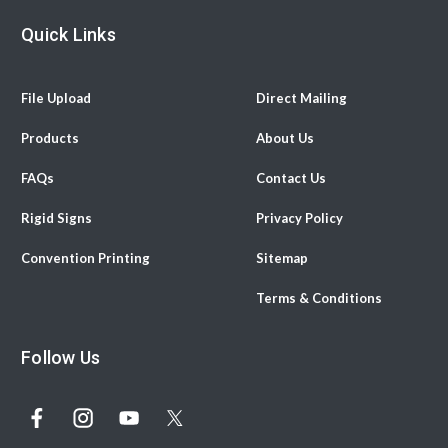
Quick Links
File Upload
Direct Mailing
Products
About Us
FAQs
Contact Us
Rigid Signs
Privacy Policy
Convention Printing
Sitemap
Terms & Conditions
Follow Us