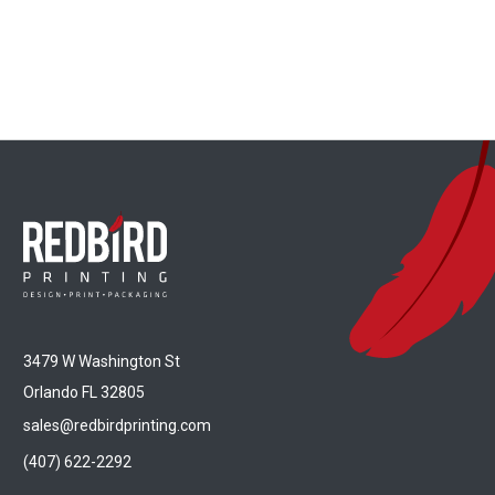
3479 W Washington St
Orlando FL 32805
sales@redbirdprinting.com
(407) 622-2292