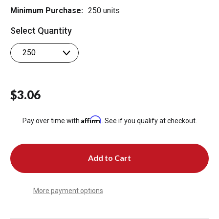
Minimum Purchase:
250 units
Select Quantity
$3.06
Affirm
Pay over time with
. See if you qualify at checkout.
More payment options