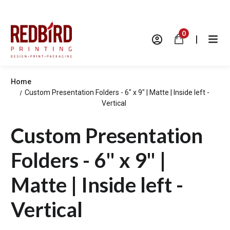
0
|
Home
Custom Presentation Folders - 6" x 9" | Matte | Inside left -
Vertical
Custom Presentation
Folders - 6" x 9" |
Matte | Inside left -
Vertical