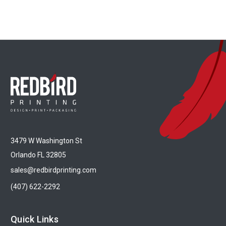
3479 W Washington St
Orlando FL 32805
sales@redbirdprinting.com
(407) 622-2292
Quick Links