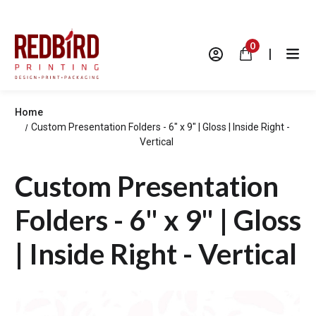
0
|
Home
Custom Presentation Folders - 6" x 9" | Gloss | Inside Right -
Vertical
Custom Presentation
Folders - 6" x 9" | Gloss
| Inside Right - Vertical