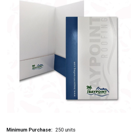
Minimum Purchase:
250 units