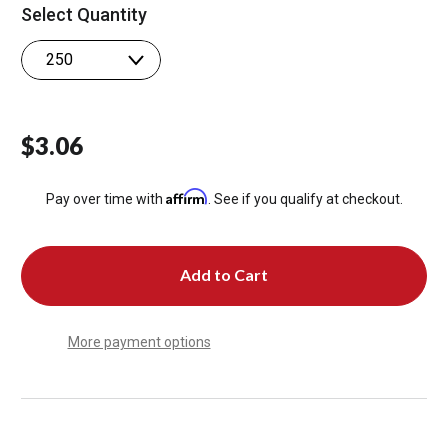
Select Quantity
$3.06
Affirm
Pay over time with
. See if you qualify at checkout.
More payment options