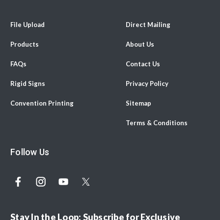
File Upload
Direct Mailing
Products
About Us
FAQs
Contact Us
Rigid Signs
Privacy Policy
Convention Printing
Sitemap
Terms & Conditions
Follow Us
Stay In the Loop: Subscribe for Exclusive