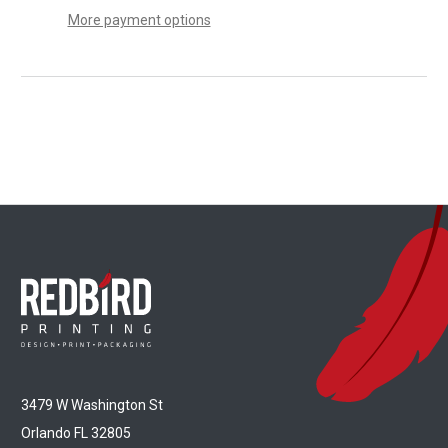
More payment options
3479 W Washington St
Orlando FL 32805