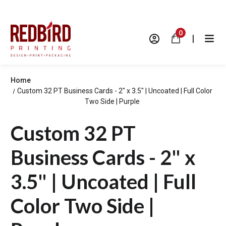
0
|
Home
Custom 32 PT Business Cards - 2" x 3.5" | Uncoated | Full Color
Two Side | Purple
Custom 32 PT
Business Cards - 2" x
3.5" | Uncoated | Full
Color Two Side |