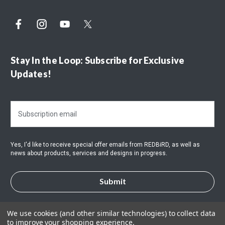
Stay In the Loop: Subscribe for Exclusive
Updates!
E
m
a
i
Yes, I'd like to receive special offer emails from REDBiRD, as well as
l
news about products, services and designs in progress.
A
d
d
r
e
s
We use cookies (and other similar technologies) to collect data
to improve your shopping experience.
s