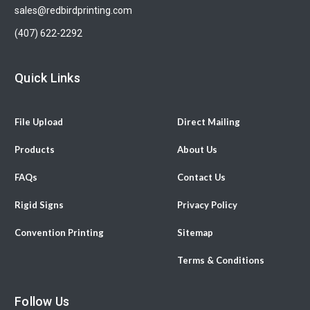
sales@redbirdprinting.com
(407) 622-2292
Quick Links
File Upload
Direct Mailing
Products
About Us
FAQs
Contact Us
Rigid Signs
Privacy Policy
Convention Printing
Sitemap
Terms & Conditions
Follow Us