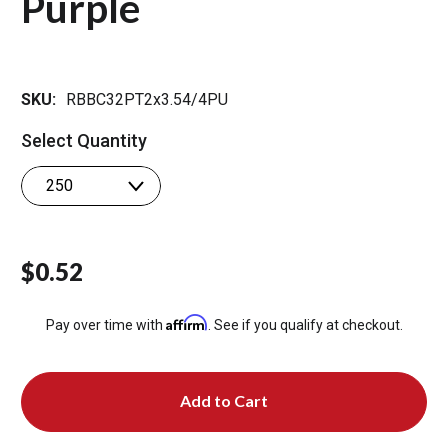
Purple
SKU:
RBBC32PT2x3.54/4PU
Select Quantity
$0.52
Affirm
Pay over time with
. See if you qualify at checkout.