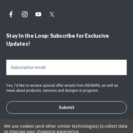
Stay In the Loop: Subscribe for Exclusive
Updates!
E
m
a
i
Yes, I'd like to receive special offer emails from REDBiRD, as well as
l
news about products, services and designs in progress.
A
d
d
r
e
s
We use cookies (and other similar technologies) to collect data
to improve your shopping experience.
s