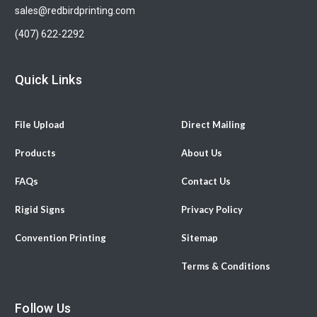
sales@redbirdprinting.com
(407) 622-2292
Quick Links
File Upload
Direct Mailing
Products
About Us
FAQs
Contact Us
Rigid Signs
Privacy Policy
Convention Printing
Sitemap
Terms & Conditions
Follow Us