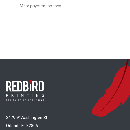
More payment options
3479 W Washington St
Orlando FL 32805