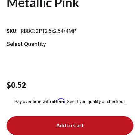
Metallic Pink
SKU:
RBBC32PT2.5x2.54/4MP
Select Quantity
$0.52
Affirm
Pay over time with
. See if you qualify at checkout.