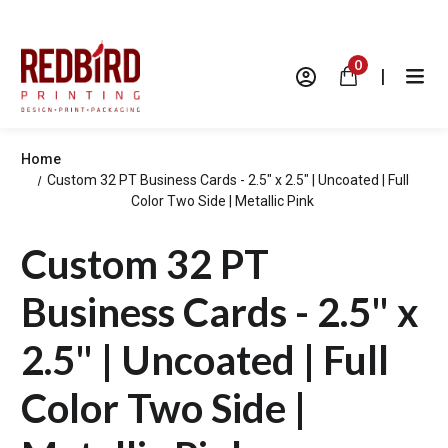
0
|
Home
Custom 32 PT Business Cards - 2.5" x 2.5" | Uncoated | Full
Color Two Side | Metallic Pink
Custom 32 PT
Business Cards - 2.5" x
2.5" | Uncoated | Full
Color Two Side |