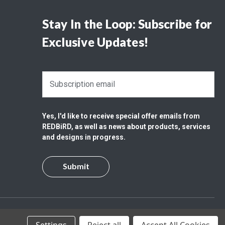
Stay In the Loop: Subscribe for
Exclusive Updates!
E
m
a
i
Yes, I'd like to receive special offer emails from
l
REDBiRD, as well as news about products, services
A
and designs in progress.
d
d
r
e
s
s