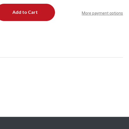
More payment options