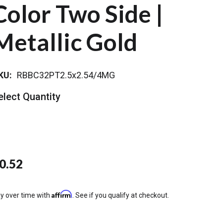
Color Two Side |
Metallic Gold
KU:
RBBC32PT2.5x2.54/4MG
elect Quantity
0.52
Affirm
y over time with
. See if you qualify at checkout.