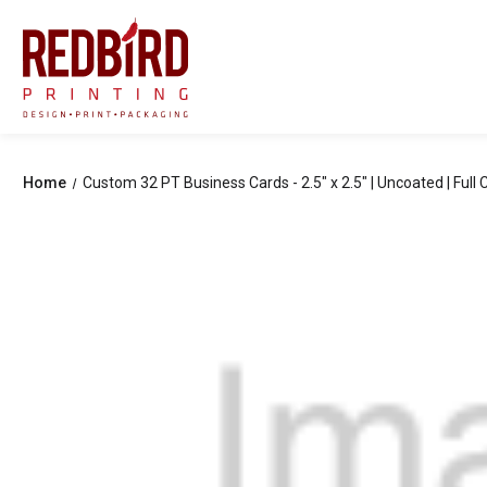
Home
Custom 32 PT Business Cards - 2.5" x 2.5" | Uncoated | Full C