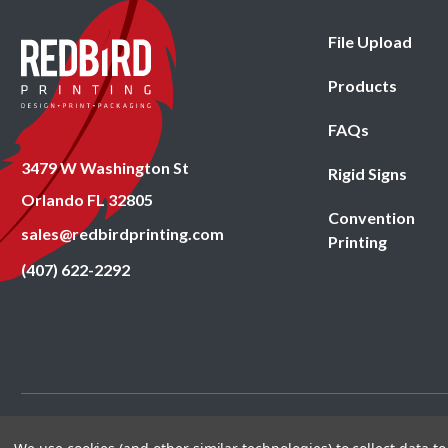
File Upload
Products
FAQs
3479 W Washington St
Rigid Signs
Orlando FL 32805
Convention
sales@redbirdprinting.com
Printing
(407) 622-2292