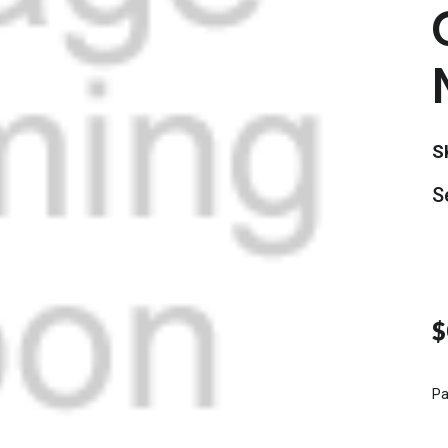
S
S
$
Pa