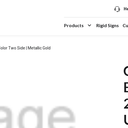
He
Products
Rigid Signs
Cu
olor Two Side | Metallic Gold