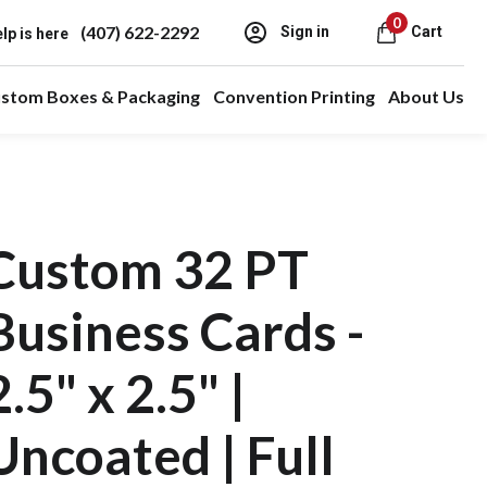
0
(407) 622-2292
Sign in
Cart
lp is here
stom Boxes & Packaging
Convention Printing
About Us
Custom 32 PT
Business Cards -
2.5" x 2.5" |
Uncoated | Full