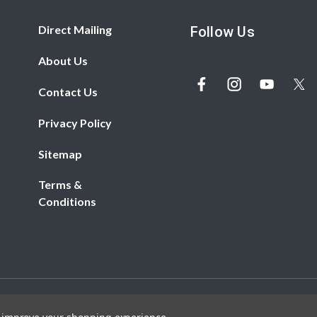
Direct Mailing
Follow Us
About Us
Contact Us
Privacy Policy
Sitemap
Terms &
Conditions
© 2026 REDBiRD PRINTING. All rights reserved.