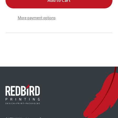
More payment options