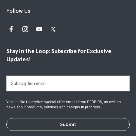
Follow Us
Stay In the Loop: Subscribe for Exclusive
Updates!
E
m
a
i
Yes, I'd like to receive special offer emails from REDBiRD, as well as
l
news about products, services and designs in progress.
A
d
d
r
e