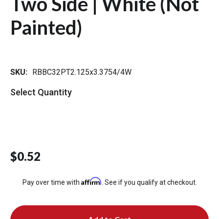
Two Side | White (Not
Painted)
SKU:
RBBC32PT2.125x3.3754/4W
Select Quantity
$0.52
Affirm
Pay over time with
. See if you qualify at checkout.