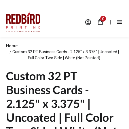
0
|
Home
Custom 32 PT Business Cards - 2.125" x 3.375" | Uncoated |
Full Color Two Side | White (Not Painted)
Custom 32 PT
Business Cards -
2.125" x 3.375" |
Uncoated | Full Color