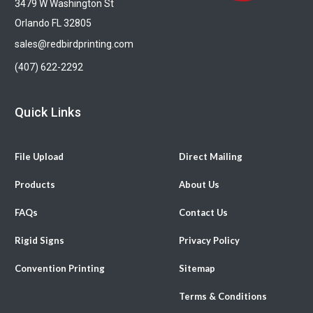
3479 W Washington St
Orlando FL 32805
sales@redbirdprinting.com
(407) 622-2292
Quick Links
File Upload
Direct Mailing
Products
About Us
FAQs
Contact Us
Rigid Signs
Privacy Policy
Convention Printing
Sitemap
Terms & Conditions