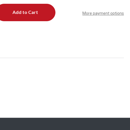
More payment options