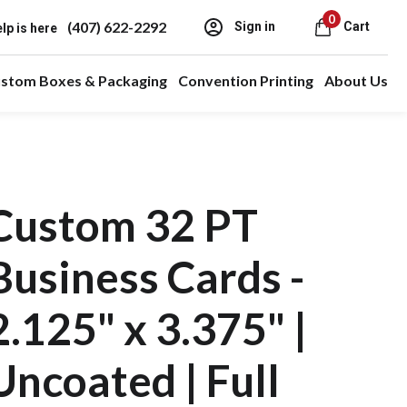
0
(407) 622-2292
Sign in
Cart
lp is here
stom Boxes & Packaging
Convention Printing
About Us
Custom 32 PT
Business Cards -
2.125" x 3.375" |
Uncoated | Full