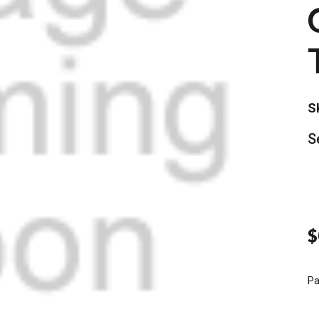
S
S
$
Pa