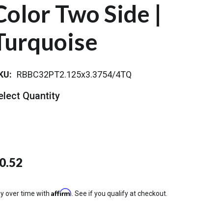
Color Two Side |
Turquoise
KU:
RBBC32PT2.125x3.3754/4TQ
elect Quantity
0.52
Affirm
y over time with
. See if you qualify at checkout.