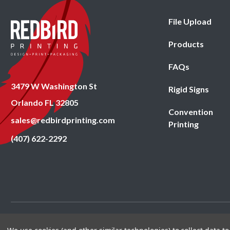
File Upload
Products
FAQs
3479 W Washington St
Rigid Signs
Orlando FL 32805
Convention
sales@redbirdprinting.com
Printing
(407) 622-2292