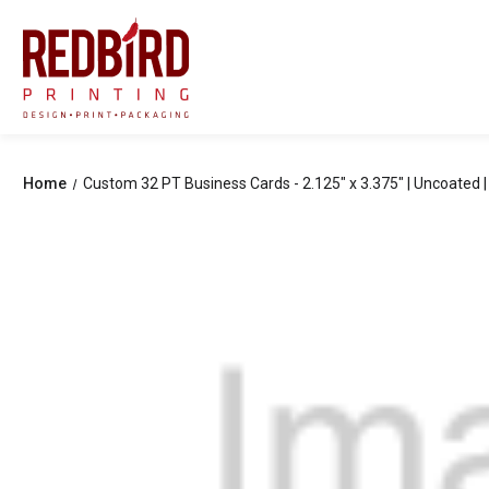
Home
Custom 32 PT Business Cards - 2.125" x 3.375" | Uncoated | 