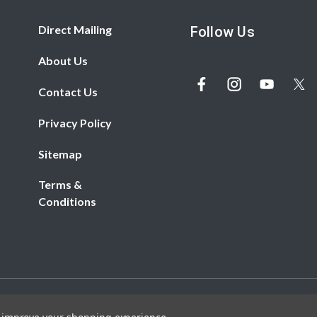
Direct Mailing
Follow Us
About Us
Contact Us
Privacy Policy
Sitemap
Terms &
Conditions
© 2026 REDBiRD PRINTING. All rights reserved.