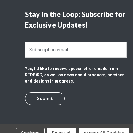
Stay In the Loop: Subscribe for
Exclusive Updates!
E
m
a
i
Yes, I'd like to receive special offer emails from
l
REDBiRD, as well as news about products, services
A
and designs in progress.
d
d
r
e
s
s