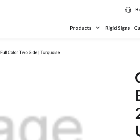
He
Products
Rigid Signs
Cu
Full Color Two Side | Turquoise