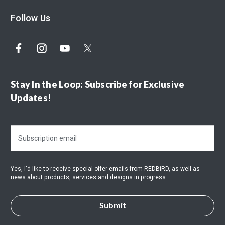
Follow Us
Stay In the Loop: Subscribe for Exclusive
Updates!
E
m
a
i
Yes, I'd like to receive special offer emails from REDBiRD, as well as
l
news about products, services and designs in progress.
A
d
d
r
e