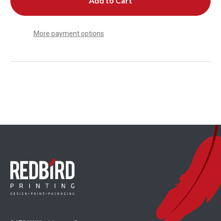
More payment options