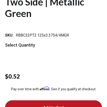
Two Side | Metallic
Green
SKU:
RBBC32PT2.125x3.3754/4MGR
Select Quantity
$0.52
Affirm
Pay over time with
. See if you qualify at checkout.