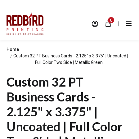
0
|
Home
Custom 32 PT Business Cards - 2.125" x 3.375" | Uncoated |
Full Color Two Side | Metallic Green
Custom 32 PT
Business Cards -
2.125" x 3.375" |
Uncoated | Full Color