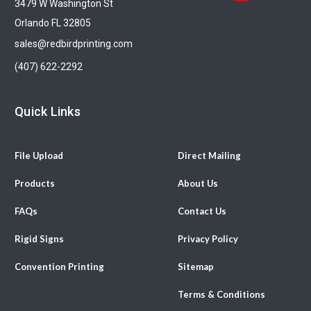
3479 W Washington St
Orlando FL 32805
sales@redbirdprinting.com
(407) 622-2292
Quick Links
File Upload
Direct Mailing
Products
About Us
FAQs
Contact Us
Rigid Signs
Privacy Policy
Convention Printing
Sitemap
Terms & Conditions