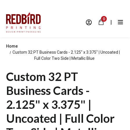
0
|
Home
Custom 32 PT Business Cards - 2.125" x 3.375" | Uncoated |
Full Color Two Side | Metallic Blue
Custom 32 PT
Business Cards -
2.125" x 3.375" |
Uncoated | Full Color