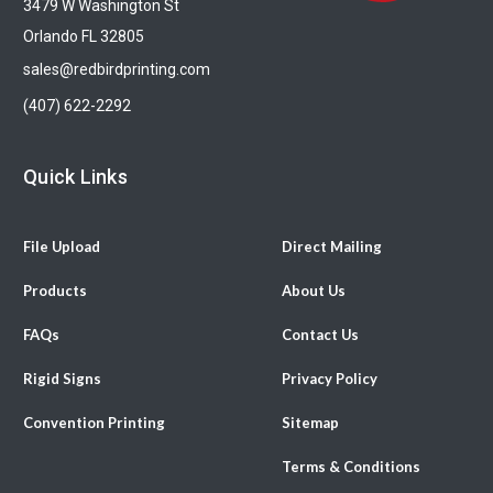
3479 W Washington St
Orlando FL 32805
sales@redbirdprinting.com
(407) 622-2292
Quick Links
File Upload
Direct Mailing
Products
About Us
FAQs
Contact Us
Rigid Signs
Privacy Policy
Convention Printing
Sitemap
Terms & Conditions