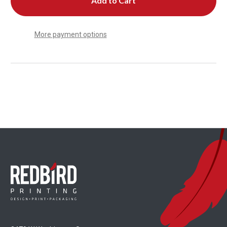
More payment options