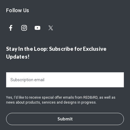
Follow Us
Stay In the Loop: Subscribe for Exclusive
Updates!
E
m
a
i
Yes, I'd like to receive special offer emails from REDBiRD, as well as
l
news about products, services and designs in progress.
A
d
d
r
e