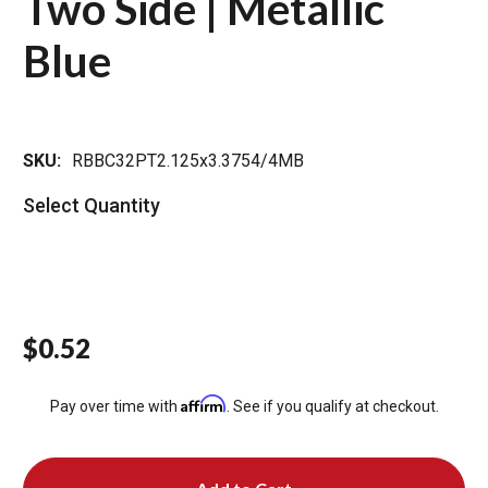
Two Side | Metallic
Blue
SKU:
RBBC32PT2.125x3.3754/4MB
Select Quantity
$0.52
Affirm
Pay over time with
. See if you qualify at checkout.