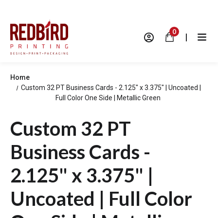
0
|
Home
Custom 32 PT Business Cards - 2.125" x 3.375" | Uncoated |
Full Color One Side | Metallic Green
Custom 32 PT
Business Cards -
2.125" x 3.375" |
Uncoated | Full Color