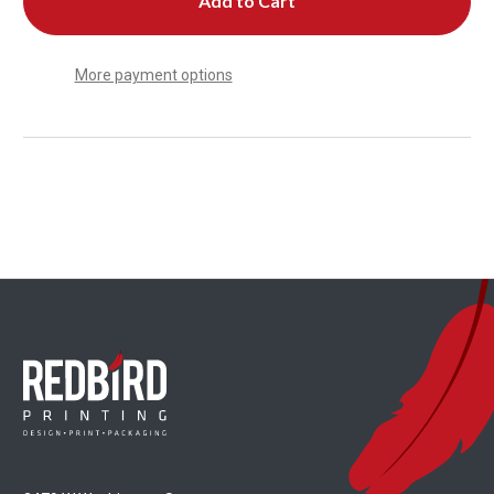
More payment options